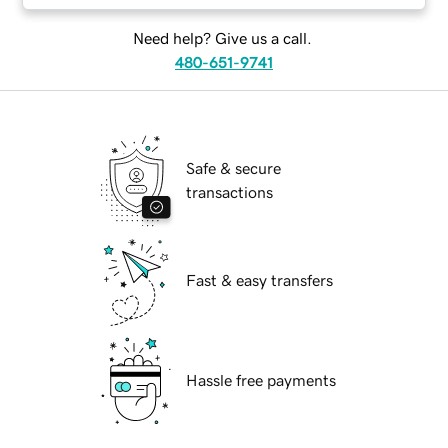
Need help? Give us a call.
480-651-9741
Safe & secure
transactions
Fast & easy transfers
Hassle free payments