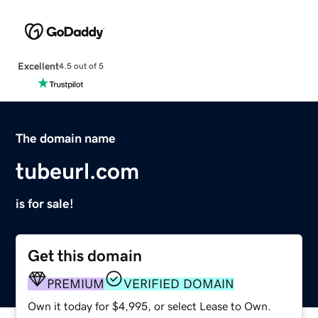
Excellent
4.5 out of 5
The domain name
tubeurl.com
is for sale!
Get this domain
PREMIUM
VERIFIED DOMAIN
Own it today for $4,995, or select Lease to Own.