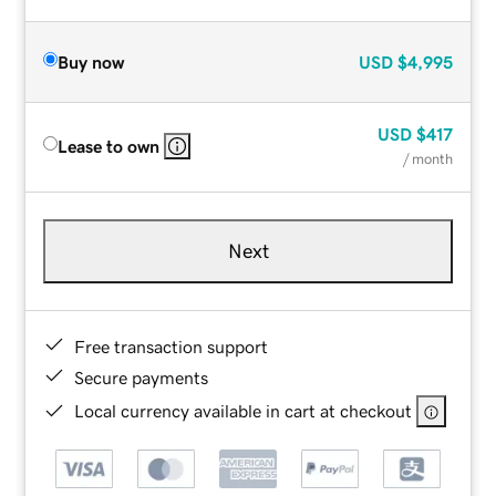
Buy now
USD
$4,995
USD
$417
Lease to own
/ month
Next
Free transaction support
Secure payments
Local currency available in cart at checkout