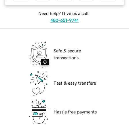
Need help? Give us a call.
480-651-9741
Safe & secure
transactions
Fast & easy transfers
Hassle free payments