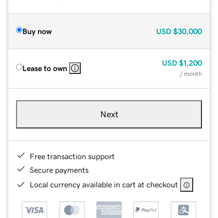
Buy now
USD
$30,000
USD
$1,200
Lease to own
/ month
Next
Free transaction support
Secure payments
Local currency available in cart at checkout