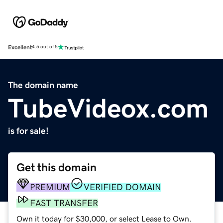
Excellent
4.5 out of 5
The domain name
TubeVideox.com
is for sale!
Get this domain
PREMIUM
VERIFIED DOMAIN
FAST TRANSFER
Own it today for $30,000, or select Lease to Own.