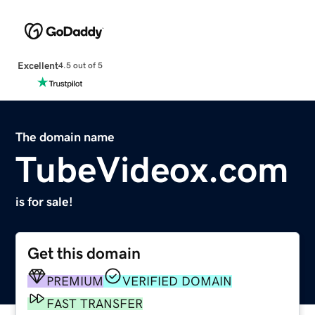
Excellent
4.5 out of 5
The domain name
TubeVideox.com
is for sale!
Get this domain
PREMIUM
VERIFIED DOMAIN
FAST TRANSFER