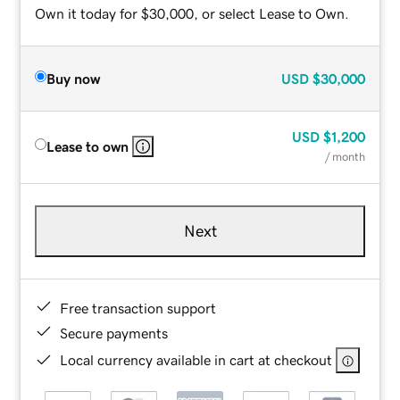
Own it today for $30,000, or select Lease to Own.
Buy now
USD
$30,000
USD
$1,200
Lease to own
/ month
Next
Free transaction support
Secure payments
Local currency available in cart at checkout