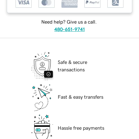
Need help? Give us a call.
480-651-9741
Safe & secure
transactions
Fast & easy transfers
Hassle free payments