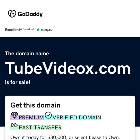
Excellent
4.5 out of 5
The domain name
TubeVideox.com
is for sale!
Get this domain
PREMIUM
VERIFIED DOMAIN
FAST TRANSFER
Own it today for $30,000, or select Lease to Own.