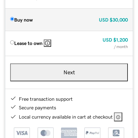
Buy now
USD
$30,000
USD
$1,200
Lease to own
/ month
Next
Free transaction support
Secure payments
Local currency available in cart at checkout