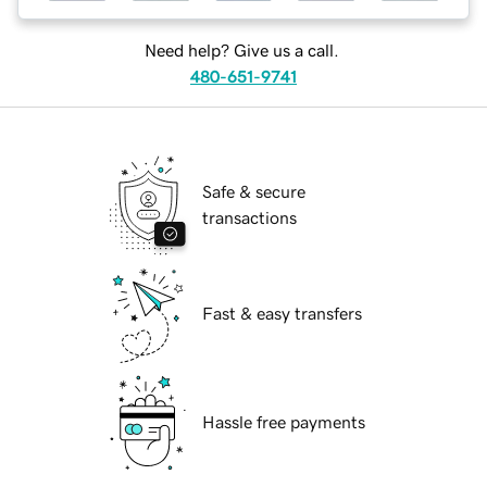
Need help? Give us a call.
480-651-9741
Safe & secure
transactions
Fast & easy transfers
Hassle free payments