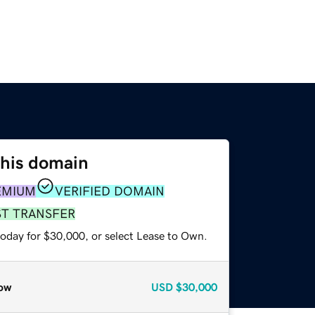
this domain
EMIUM
VERIFIED DOMAIN
ST TRANSFER
today for $30,000, or select Lease to Own.
ow
USD
$30,000