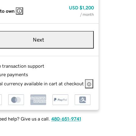
USD
$1,200
 to own
/ month
Next
e transaction support
ure payments
l currency available in cart at checkout
ed help? Give us a call.
480-651-9741