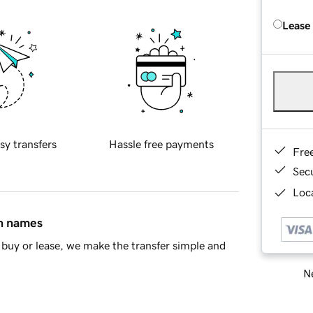
Lease
sy transfers
Hassle free payments
Fre
Sec
Loca
in names
buy or lease, we make the transfer simple and
Ne