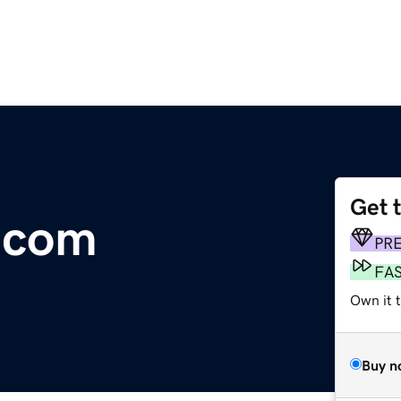
Get 
.com
PR
FA
Own it 
Buy n