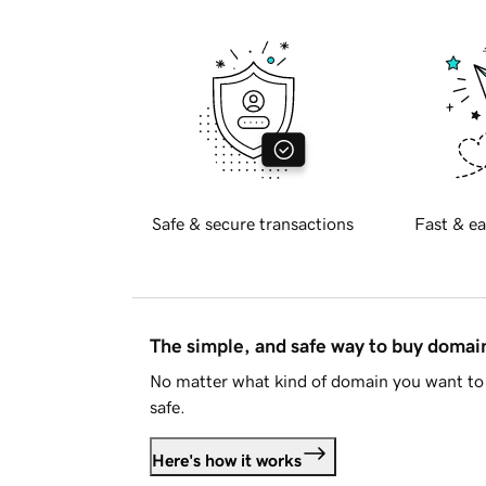
Safe & secure transactions
Fast & ea
The simple, and safe way to buy doma
No matter what kind of domain you want to 
safe.
Here's how it works