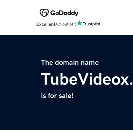
Excellent
4.5 out of 5
The domain name
TubeVideox
is for sale!