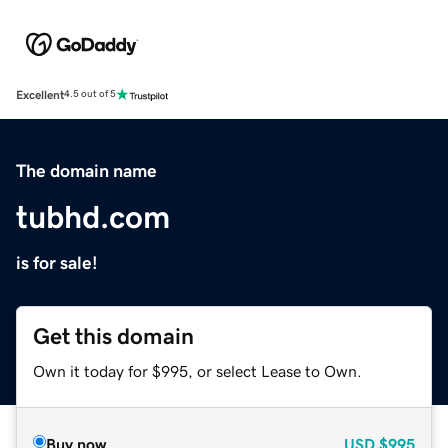
Excellent
4.5 out of 5
The domain name
tubhd.com
is for sale!
Get this domain
Own it today for $995, or select Lease to Own.
Buy now
USD
$995