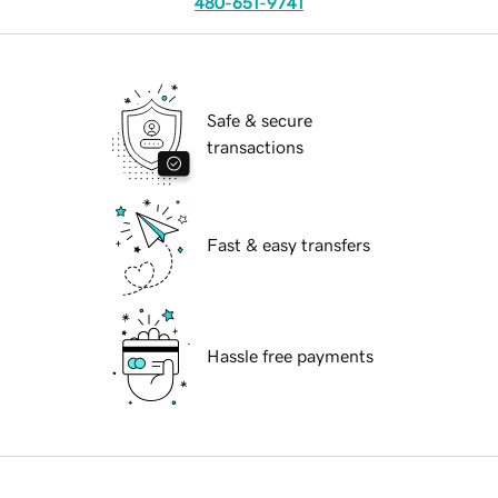
480-651-9741
Safe & secure
transactions
Fast & easy transfers
Hassle free payments