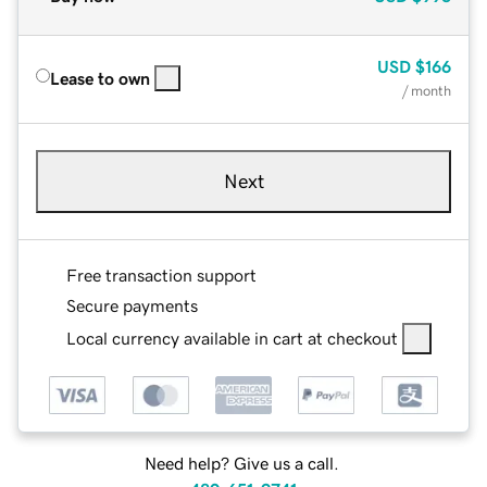
USD
$166
Lease to own
/ month
Next
Free transaction support
Secure payments
Local currency available in cart at checkout
Need help? Give us a call.