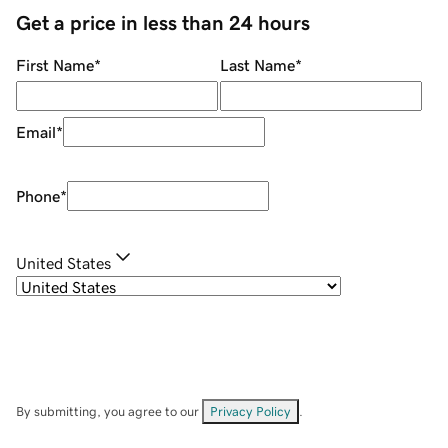
Get a price in less than 24 hours
First Name
*
Last Name
*
Email
*
Phone
*
United States
By submitting, you agree to our
Privacy Policy
.