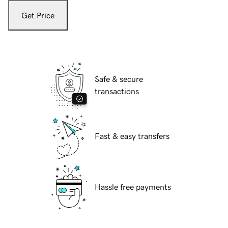
Get Price
Safe & secure
transactions
Fast & easy transfers
Hassle free payments