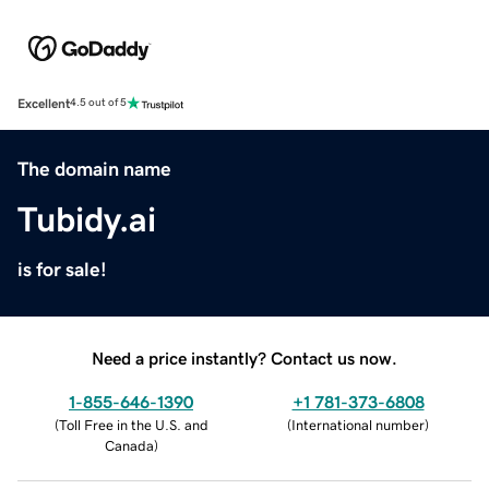
Excellent
4.5 out of 5
The domain name
Tubidy.ai
is for sale!
Need a price instantly? Contact us now.
1-855-646-1390
+1 781-373-6808
(
Toll Free in the U.S. and
(
International number
)
Canada
)