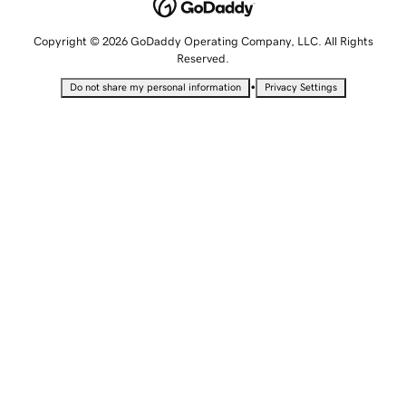
Copyright © 2026 GoDaddy Operating Company, LLC. All Rights
Reserved.
•
Do not share my personal information
Privacy Settings