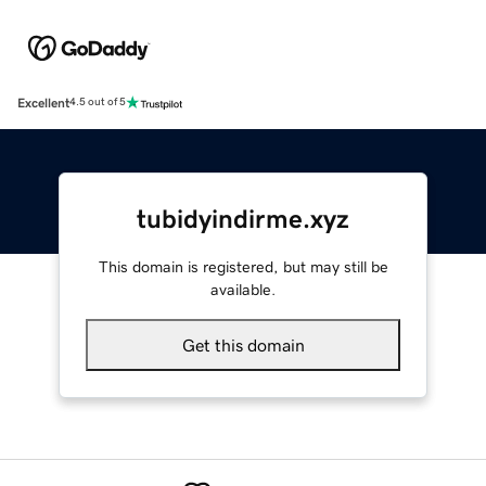
Excellent
4.5 out of 5
tubidyindirme.xyz
This domain is registered, but may still be
available.
Get this domain