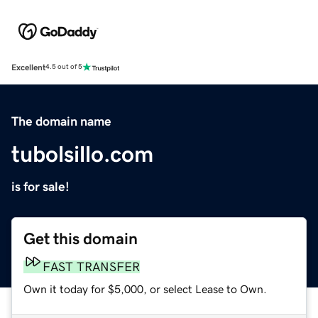
Excellent
4.5 out of 5
The domain name
tubolsillo.com
is for sale!
Get this domain
FAST TRANSFER
Own it today for $5,000, or select Lease to Own.