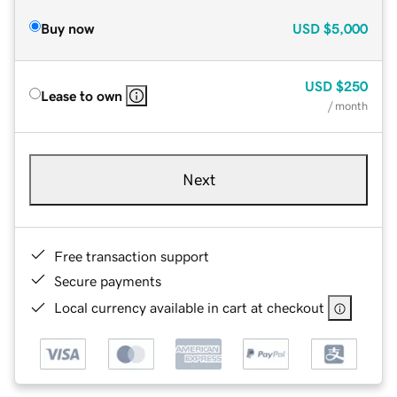
Buy now
USD
$5,000
USD
$250
Lease to own
/ month
Next
Free transaction support
Secure payments
Local currency available in cart at checkout