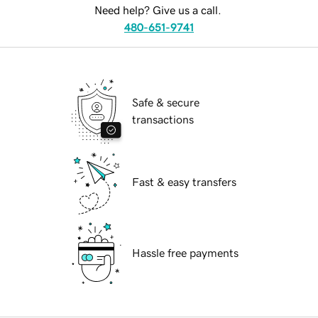
Need help? Give us a call.
480-651-9741
Safe & secure
transactions
Fast & easy transfers
Hassle free payments