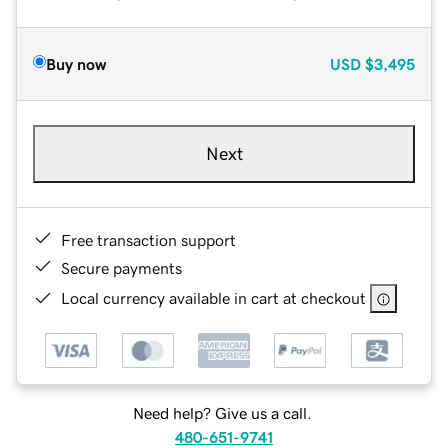
Buy now
USD
$3,495
Next
Free transaction support
Secure payments
Local currency available in cart at checkout
Need help? Give us a call.
480-651-9741