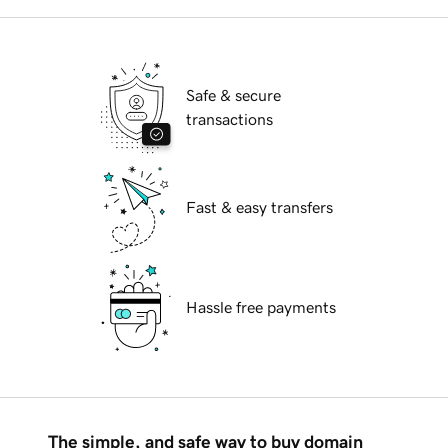
Safe & secure
transactions
Fast & easy transfers
Hassle free payments
The simple, and safe way to buy domain