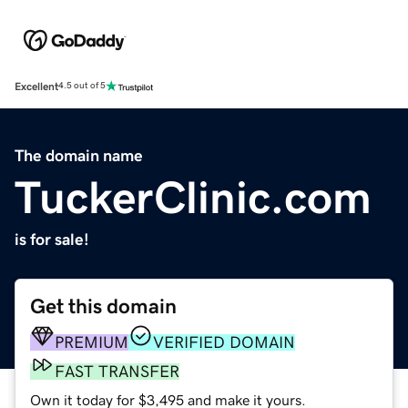
Excellent
4.5 out of 5
The domain name
TuckerClinic.com
is for sale!
Get this domain
PREMIUM
VERIFIED DOMAIN
FAST TRANSFER
Own it today for $3,495 and make it yours.