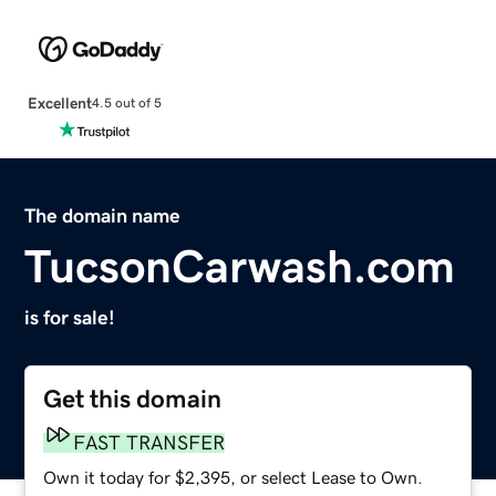
Excellent
4.5 out of 5
The domain name
TucsonCarwash.com
is for sale!
Get this domain
FAST TRANSFER
Own it today for $2,395, or select Lease to Own.