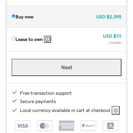
Buy now
USD
$2,395
USD
$111
Lease to own
/ month
Next
Free transaction support
Secure payments
Local currency available in cart at checkout