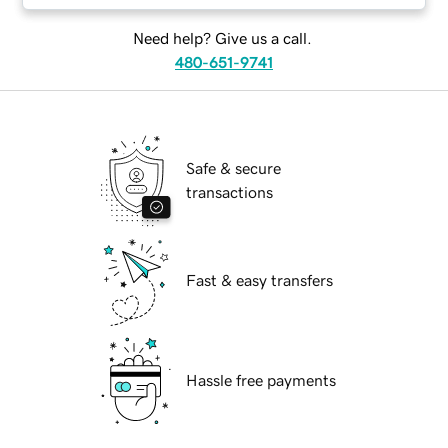
Need help? Give us a call.
480-651-9741
Safe & secure
transactions
Fast & easy transfers
Hassle free payments