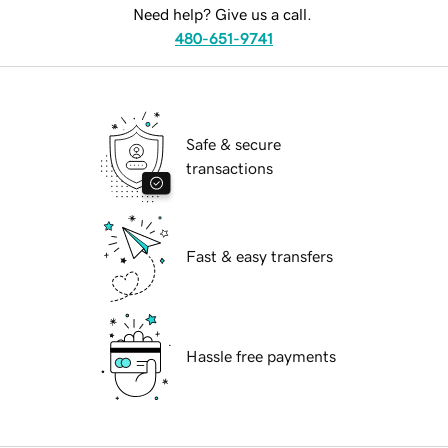
Need help? Give us a call.
480-651-9741
Safe & secure
transactions
Fast & easy transfers
Hassle free payments