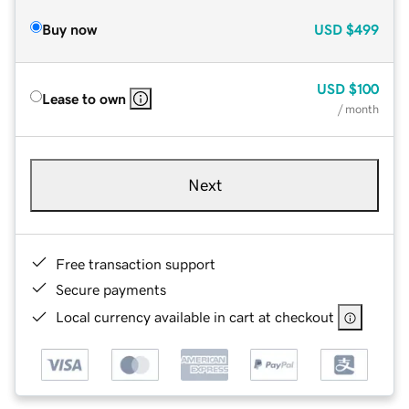
Buy now
USD
$499
USD
$100
Lease to own
/ month
Next
Free transaction support
Secure payments
Local currency available in cart at checkout