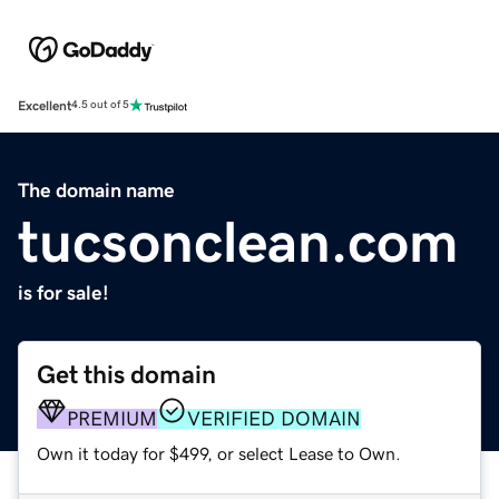
Excellent
4.5 out of 5
The domain name
tucsonclean.com
is for sale!
Get this domain
PREMIUM
VERIFIED DOMAIN
Own it today for $499, or select Lease to Own.