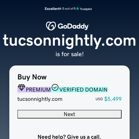
Excellent
4.5 out of 5
tucsonnightly.com
is for sale!
Buy Now
PREMIUM
VERIFIED DOMAIN
tucsonnightly.com
$5,499
USD
Next
Need help? Give us a call.