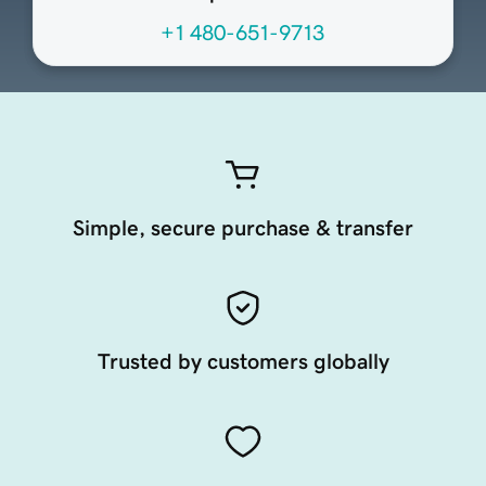
+1 480-651-9713
Simple, secure purchase & transfer
Trusted by customers globally