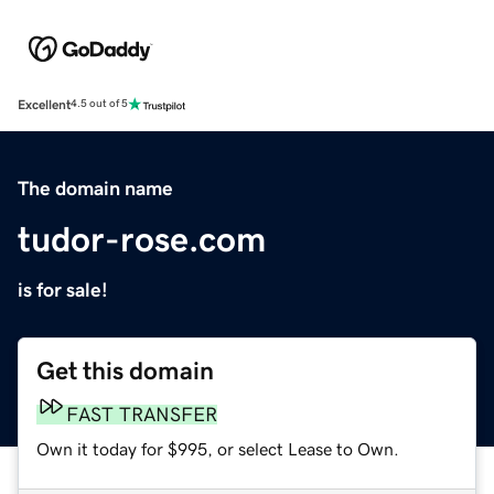
Excellent
4.5 out of 5
The domain name
tudor-rose.com
is for sale!
Get this domain
FAST TRANSFER
Own it today for $995, or select Lease to Own.