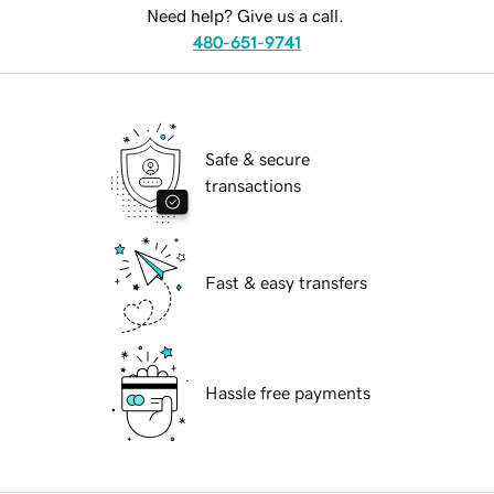
Need help? Give us a call.
480-651-9741
Safe & secure
transactions
Fast & easy transfers
Hassle free payments