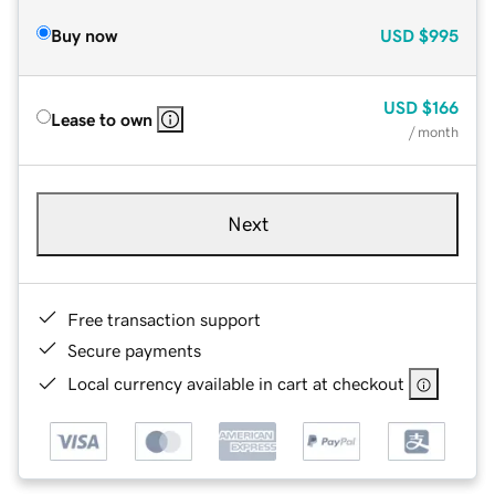
Buy now
USD
$995
USD
$166
Lease to own
/ month
Next
Free transaction support
Secure payments
Local currency available in cart at checkout