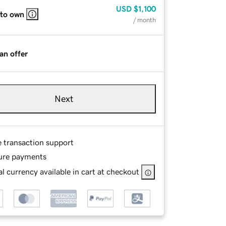
USD
$1,100
 to own
/ month
an offer
Next
e transaction support
ure payments
l currency available in cart at checkout