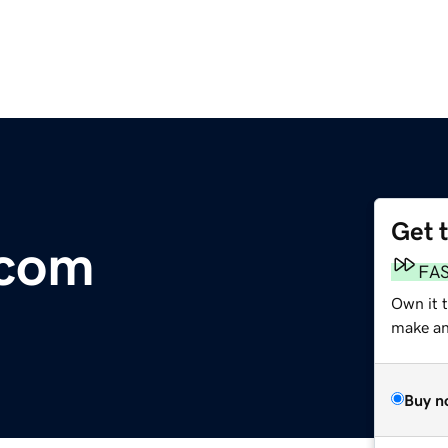
Get 
.com
FA
Own it 
make an 
Buy n