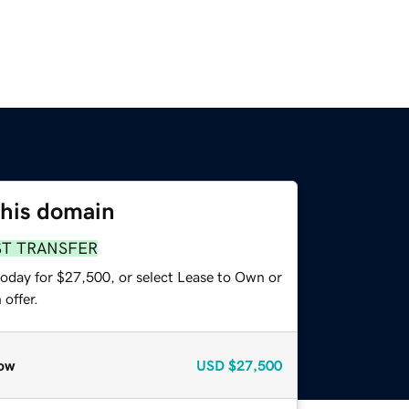
this domain
ST TRANSFER
today for $27,500, or select Lease to Own or
offer.
ow
USD
$27,500