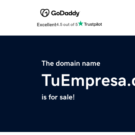
Excellent
4.5 out of 5
The domain name
TuEmpresa
is for sale!