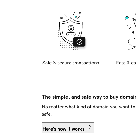
Safe & secure transactions
Fast & ea
The simple, and safe way to buy doma
No matter what kind of domain you want to 
safe.
Here's how it works