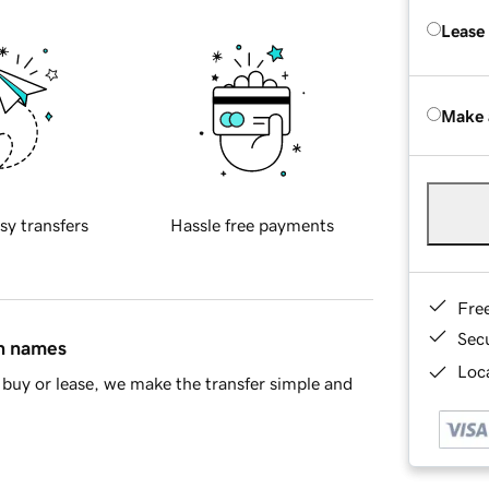
Lease
Make 
sy transfers
Hassle free payments
Fre
Sec
in names
Loca
buy or lease, we make the transfer simple and