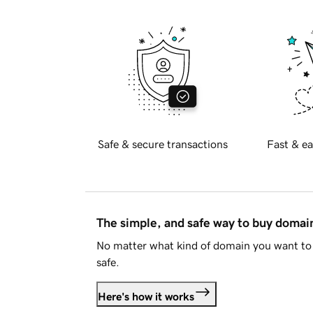
Safe & secure transactions
Fast & ea
The simple, and safe way to buy doma
No matter what kind of domain you want to 
safe.
Here's how it works