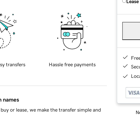
Lease
Fre
sy transfers
Hassle free payments
Sec
Loca
in names
buy or lease, we make the transfer simple and
Ne