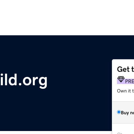
Get 
ld.org
PR
Own it t
Buy n