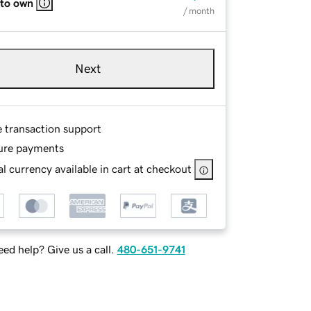
 to own
/ month
Next
e transaction support
ure payments
l currency available in cart at checkout
ed help? Give us a call.
480-651-9741