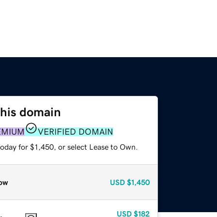
this domain
EMIUM
VERIFIED DOMAIN
oday for $1,450, or select Lease to Own.
ow
USD
$1,450
USD
$182