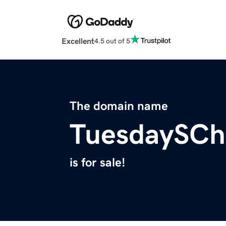
Excellent
4.5 out of 5
The domain name
TuesdaySChi
is for sale!