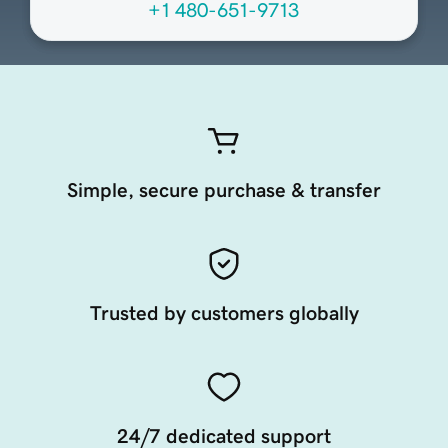
+1 480-651-9713
Simple, secure purchase & transfer
Trusted by customers globally
24/7 dedicated support