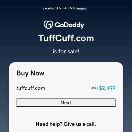
Excellent
4.5 out of 5
TuffCuff.com
is for sale!
Buy Now
tuffcuff.com
$2,499
USD
Next
Need help? Give us a call.