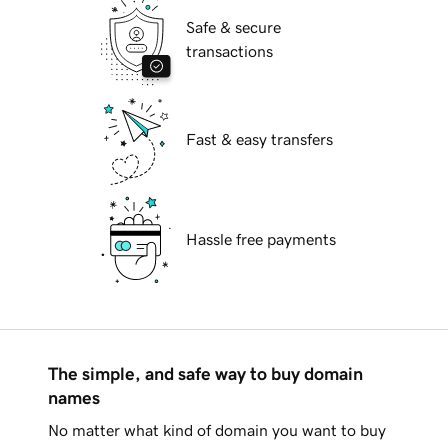
Safe & secure
transactions
Fast & easy transfers
Hassle free payments
The simple, and safe way to buy domain
names
No matter what kind of domain you want to buy