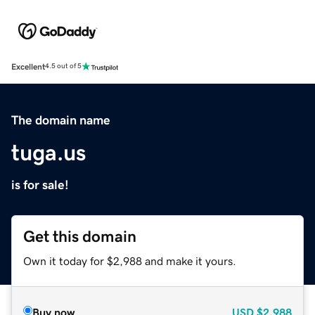
Excellent
4.5 out of 5
The domain name
tuga.us
is for sale!
Get this domain
Own it today for $2,988 and make it yours.
Buy now
USD
$2,988