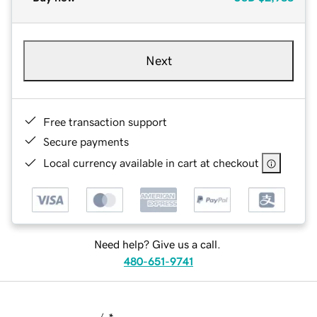
Next
Free transaction support
Secure payments
Local currency available in cart at checkout
Need help? Give us a call.
480-651-9741