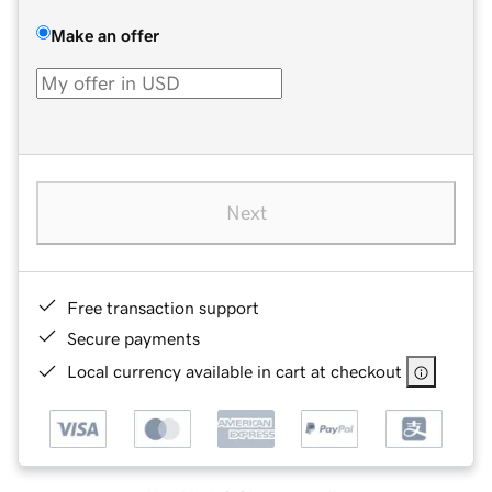
Make an offer
Next
Free transaction support
Secure payments
Local currency available in cart at checkout