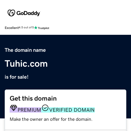
Excellent
4.5 out of 5
The domain name
Tuhic.com
is for sale!
Get this domain
PREMIUM
VERIFIED DOMAIN
Make the owner an offer for the domain.