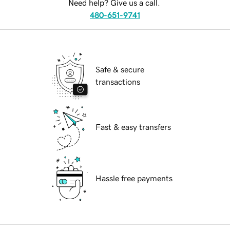
Need help? Give us a call.
480-651-9741
Safe & secure
transactions
Fast & easy transfers
Hassle free payments