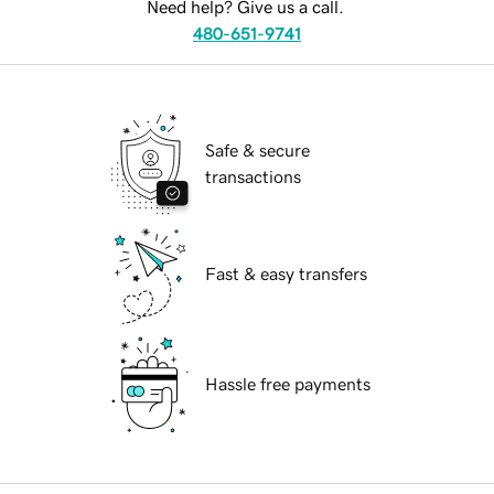
Need help? Give us a call.
480-651-9741
Safe & secure
transactions
Fast & easy transfers
Hassle free payments