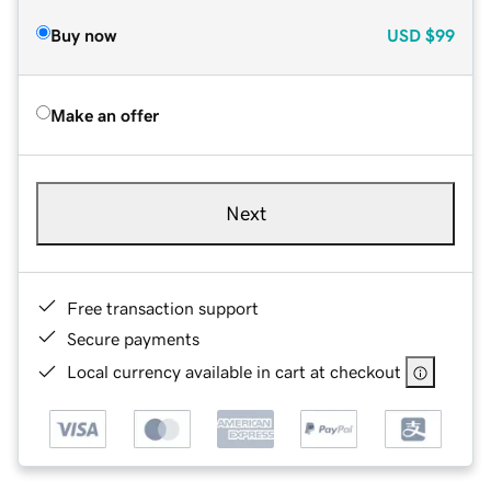
Buy now
USD
$99
Make an offer
Next
Free transaction support
Secure payments
Local currency available in cart at checkout