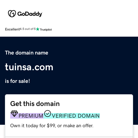
Excellent
4.5 out of 5
The domain name
tuinsa.com
is for sale!
Get this domain
PREMIUM
VERIFIED DOMAIN
Own it today for $99, or make an offer.