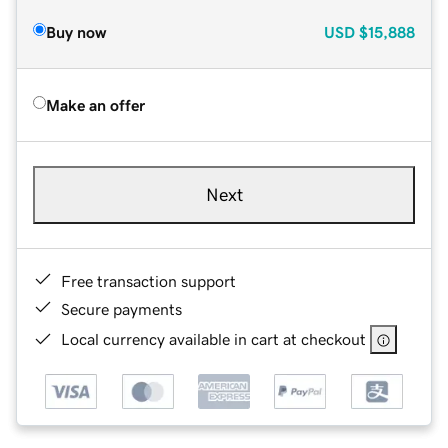
Buy now
USD
$15,888
Make an offer
Next
Free transaction support
Secure payments
Local currency available in cart at checkout