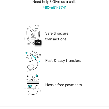
Need help? Give us a call.
480-651-9741
Safe & secure
transactions
Fast & easy transfers
Hassle free payments