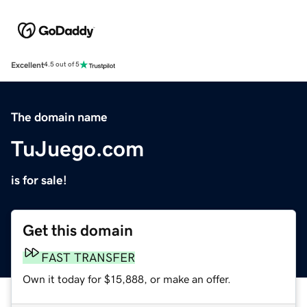
Excellent
4.5 out of 5
The domain name
TuJuego.com
is for sale!
Get this domain
FAST TRANSFER
Own it today for $15,888, or make an offer.