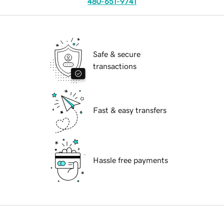
480-651-9741
Safe & secure
transactions
Fast & easy transfers
Hassle free payments