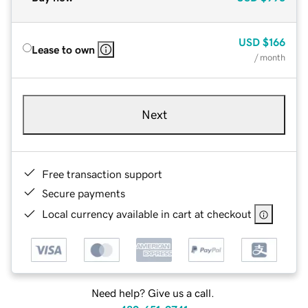
USD
$166
Lease to own
/ month
Next
Free transaction support
Secure payments
Local currency available in cart at checkout
Need help? Give us a call.