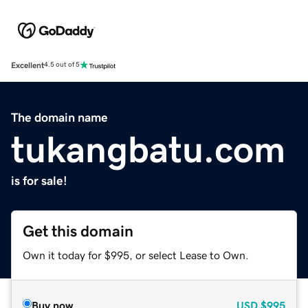
Excellent
4.5 out of 5
The domain name
tukangbatu.com
is for sale!
Get this domain
Own it today for $995, or select Lease to Own.
Buy now
USD
$995