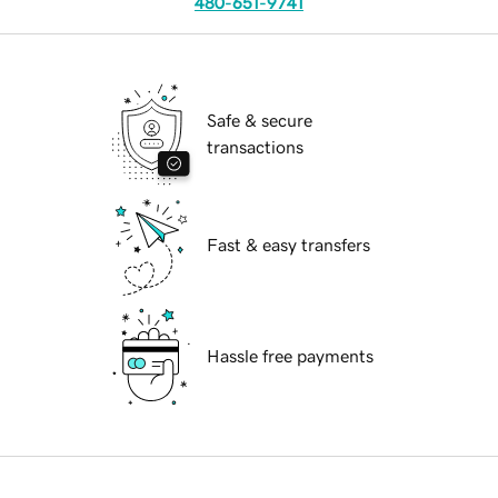
480-651-9741
Safe & secure
transactions
Fast & easy transfers
Hassle free payments