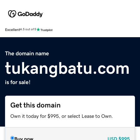
Excellent
4.5 out of 5
The domain name
tukangbatu.com
is for sale!
Get this domain
Own it today for $995, or select Lease to Own.
Buy now
USD
$995