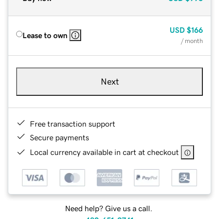
USD
$166
Lease to own
/ month
Next
Free transaction support
Secure payments
Local currency available in cart at checkout
Need help? Give us a call.