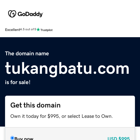
Excellent
4.5 out of 5
The domain name
tukangbatu.com
is for sale!
Get this domain
Own it today for $995, or select Lease to Own.
Buy now
USD
$995