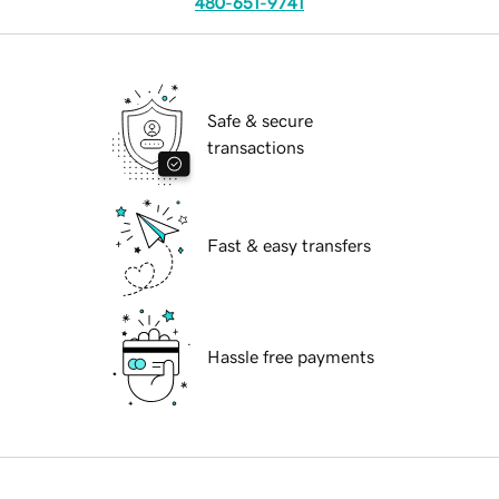
480-651-9741
Safe & secure
transactions
Fast & easy transfers
Hassle free payments