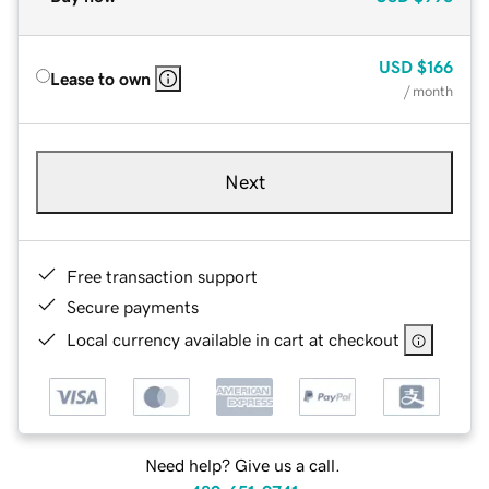
USD
$166
Lease to own
/ month
Next
Free transaction support
Secure payments
Local currency available in cart at checkout
Need help? Give us a call.