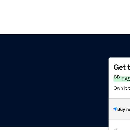
Get 
FA
Own it t
Buy n