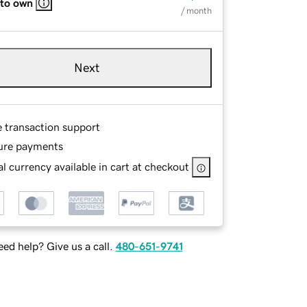
 to own
/ month
Next
e transaction support
ure payments
l currency available in cart at checkout
ed help? Give us a call.
480-651-9741