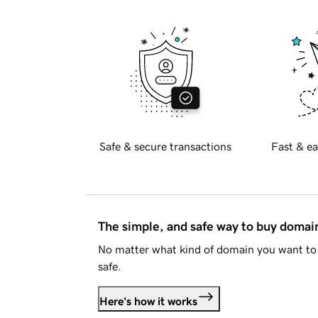
Safe & secure transactions
Fast & ea
The simple, and safe way to buy doma
No matter what kind of domain you want to 
safe.
Here's how it works