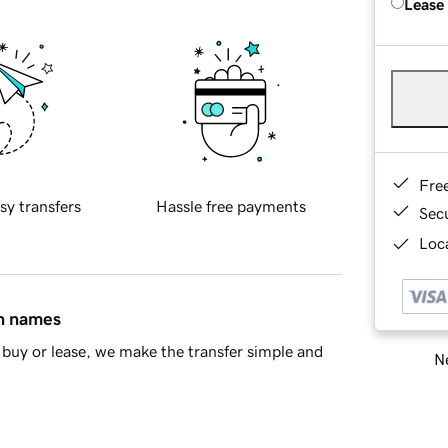
Lease
Fre
sy transfers
Hassle free payments
Sec
Loca
in names
buy or lease, we make the transfer simple and
Ne