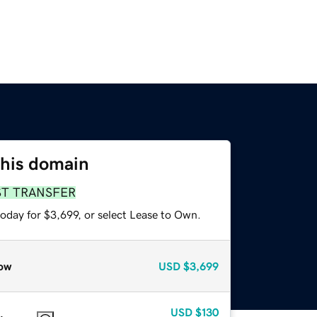
this domain
ST TRANSFER
oday for $3,699, or select Lease to Own.
ow
USD
$3,699
USD
$130