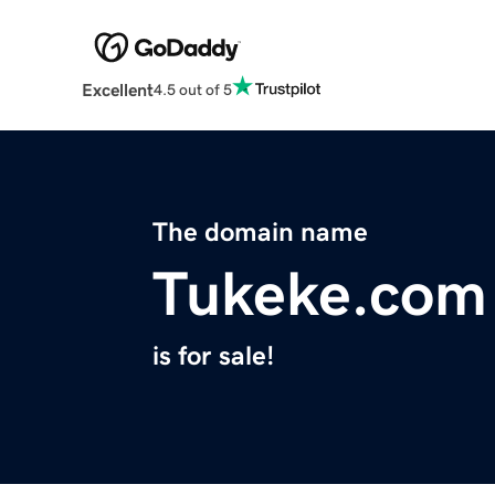
Excellent
4.5 out of 5
The domain name
Tukeke.com
is for sale!