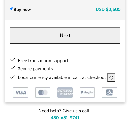
Buy now
USD
$2,500
Next
Free transaction support
Secure payments
Local currency available in cart at checkout
Need help? Give us a call.
480-651-9741