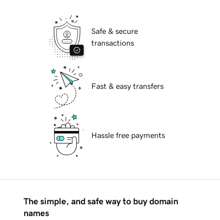
Safe & secure
transactions
Fast & easy transfers
Hassle free payments
The simple, and safe way to buy domain
names