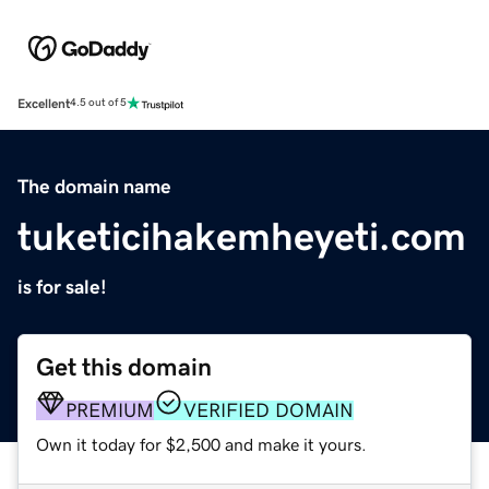
Excellent
4.5 out of 5
The domain name
tuketicihakemheyeti.com
is for sale!
Get this domain
PREMIUM
VERIFIED DOMAIN
Own it today for $2,500 and make it yours.