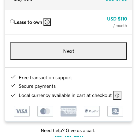
USD
$110
Lease to own
/ month
Next
Free transaction support
Secure payments
Local currency available in cart at checkout
Need help? Give us a call.