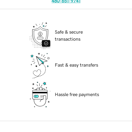
480-651-9741
Safe & secure
transactions
Fast & easy transfers
Hassle free payments