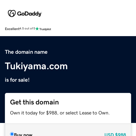
Excellent
4.5 out of 5
The domain name
Tukiyama.com
is for sale!
Get this domain
Own it today for $988, or select Lease to Own.
Buy now
USD
$988