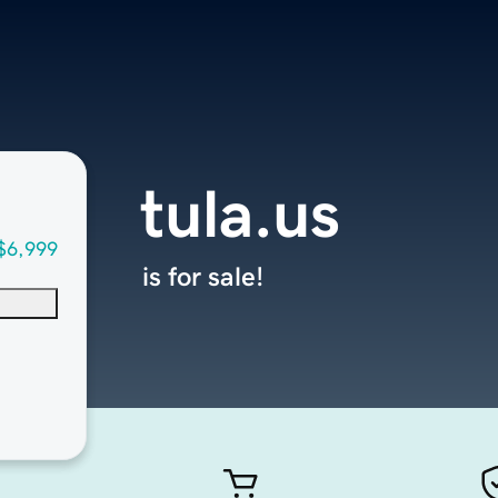
tula.us
$6,999
is for sale!