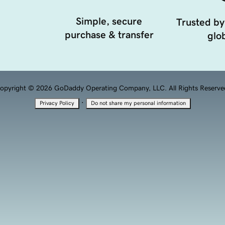
Simple, secure
Trusted by
purchase & transfer
glob
opyright © 2026 GoDaddy Operating Company, LLC. All Rights Reserve
·
Privacy Policy
Do not share my personal information