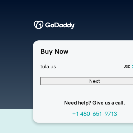
Buy Now
tula.us
USD
Next
Need help? Give us a call.
+1 480-651-9713