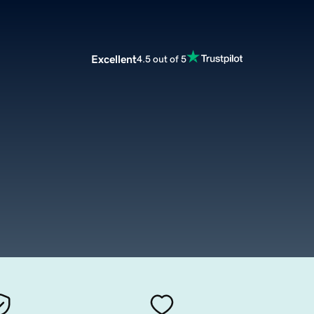
Excellent
4.5 out of 5