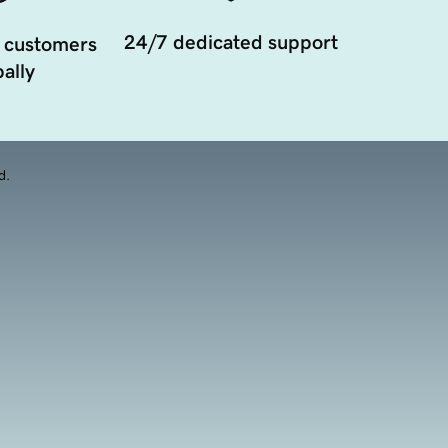
24/7 dedicated support
 customers
ally
d.