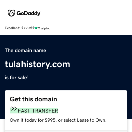
Excellent
4.5 out of 5
The domain name
tulahistory.com
is for sale!
Get this domain
FAST TRANSFER
Own it today for $995, or select Lease to Own.