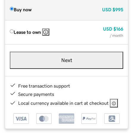
Buy now
USD
$995
USD
$166
Lease to own
/ month
Next
Free transaction support
Secure payments
Local currency available in cart at checkout