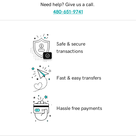
Need help? Give us a call.
480-651-9741
Safe & secure
transactions
Fast & easy transfers
Hassle free payments