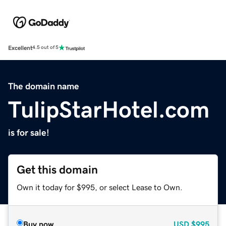
Excellent
4.5 out of 5
The domain name
TulipStarHotel.com
is for sale!
Get this domain
Own it today for $995, or select Lease to Own.
Buy now
USD
$995