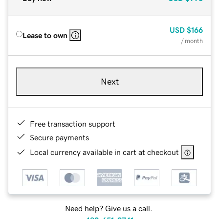
USD
$166
Lease to own
/ month
Next
Free transaction support
Secure payments
Local currency available in cart at checkout
Need help? Give us a call.