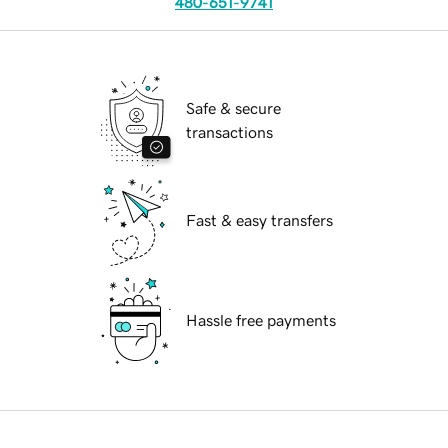
480-651-9741
Safe & secure
transactions
Fast & easy transfers
Hassle free payments