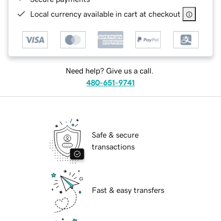
Local currency available in cart at checkout
Need help? Give us a call.
480-651-9741
Safe & secure
transactions
Fast & easy transfers