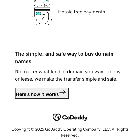
Hassle free payments
The simple, and safe way to buy domain
names
No matter what kind of domain you want to buy
or lease, we make the transfer simple and safe.
Here's how it works
Copyright © 2026 GoDaddy Operating Company, LLC. All Rights
Reserved.