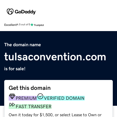
Excellent
4.5 out of 5
The domain name
tulsaconvention.com
is for sale!
Get this domain
PREMIUM
VERIFIED DOMAIN
FAST TRANSFER
Own it today for $1,500, or select Lease to Own or