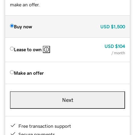
make an offer.
Buy now
USD
$1,500
USD
$104
Lease to own
/ month
Make an offer
Next
Free transaction support
Secure payments