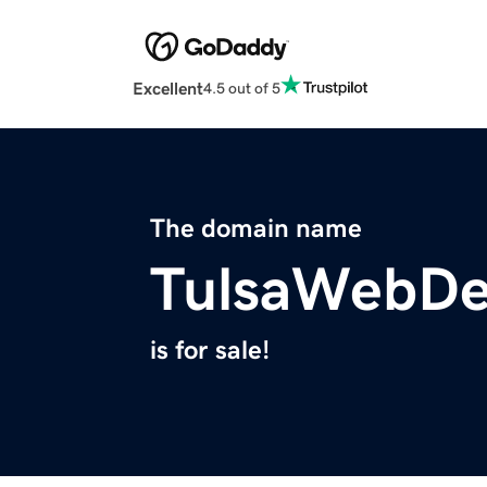
Excellent
4.5 out of 5
The domain name
TulsaWebDe
is for sale!