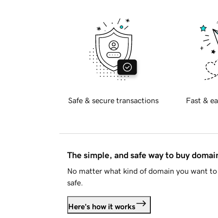
Safe & secure transactions
Fast & ea
The simple, and safe way to buy doma
No matter what kind of domain you want to 
safe.
Here's how it works