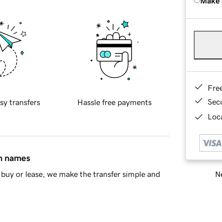
Make 
Fre
Sec
sy transfers
Hassle free payments
Loca
in names
Ne
buy or lease, we make the transfer simple and