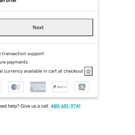
an offer
Next
e transaction support
ure payments
l currency available in cart at checkout
ed help? Give us a call.
480-651-9741