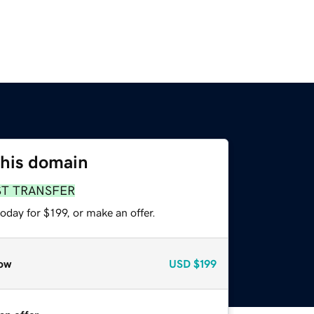
this domain
ST TRANSFER
oday for $199, or make an offer.
ow
USD
$199