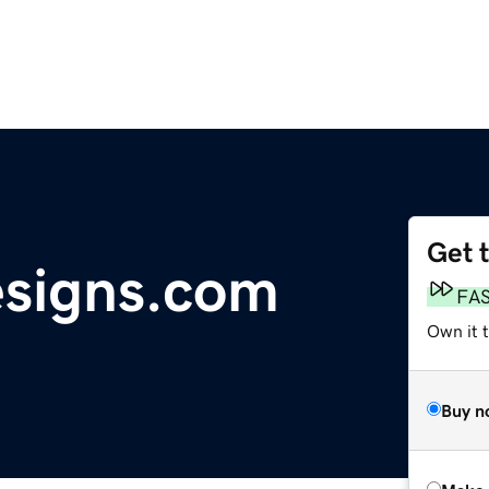
Get 
signs.com
FA
Own it t
Buy n