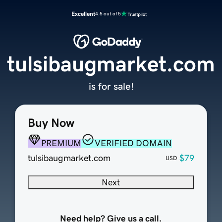
Excellent
4.5 out of 5
tulsibaugmarket.com
is for sale!
Buy Now
PREMIUM
VERIFIED DOMAIN
tulsibaugmarket.com
$79
USD
Next
Need help? Give us a call.