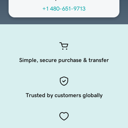
+1 480-651-9713
Simple, secure purchase & transfer
Trusted by customers globally