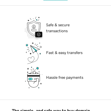
Safe & secure
transactions
Fast & easy transfers
Hassle free payments
The simple, and safe way to buy domain