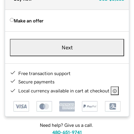
Make an offer
Next
Free transaction support
Secure payments
Local currency available in cart at checkout
Need help? Give us a call.
480-651-9741