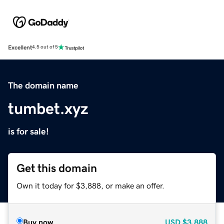
Excellent
4.5 out of 5
The domain name
tumbet.xyz
is for sale!
Get this domain
Own it today for $3,888, or make an offer.
Buy now
USD
$3,888