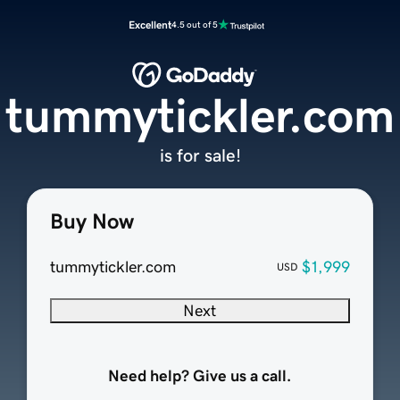
Excellent
4.5 out of 5
tummytickler.com
is for sale!
Buy Now
tummytickler.com
$1,999
USD
Next
Need help? Give us a call.