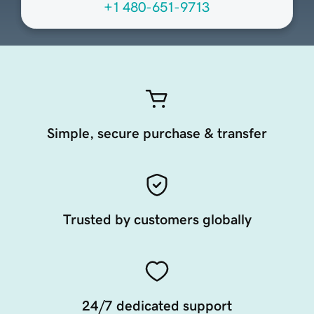
+1 480-651-9713
Simple, secure purchase & transfer
Trusted by customers globally
24/7 dedicated support