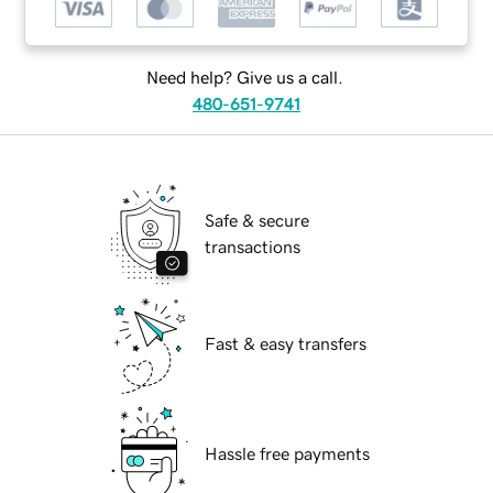
Need help? Give us a call.
480-651-9741
Safe & secure
transactions
Fast & easy transfers
Hassle free payments