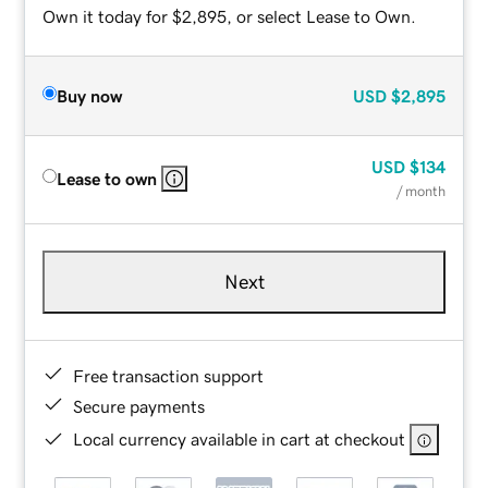
Own it today for $2,895, or select Lease to Own.
Buy now
USD
$2,895
USD
$134
Lease to own
/ month
Next
Free transaction support
Secure payments
Local currency available in cart at checkout