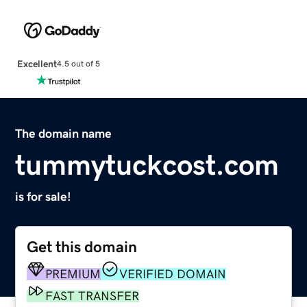
Excellent
4.5 out of 5
The domain name
tummytuckcost.com
is for sale!
Get this domain
PREMIUM
VERIFIED DOMAIN
FAST TRANSFER