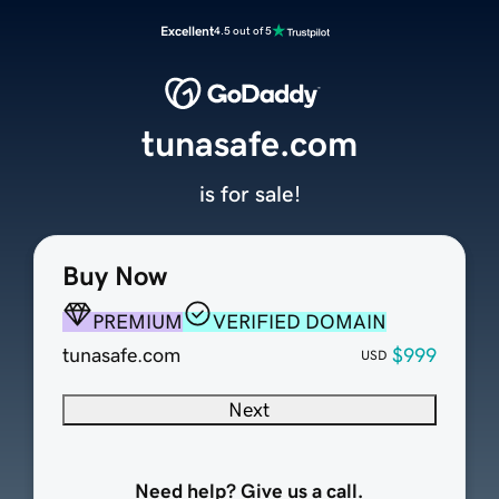
Excellent
4.5 out of 5
tunasafe.com
is for sale!
Buy Now
PREMIUM
VERIFIED DOMAIN
tunasafe.com
$999
USD
Next
Need help? Give us a call.