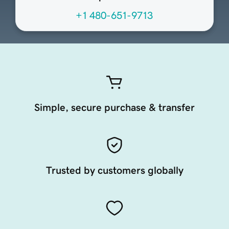
+1 480-651-9713
Simple, secure purchase & transfer
Trusted by customers globally