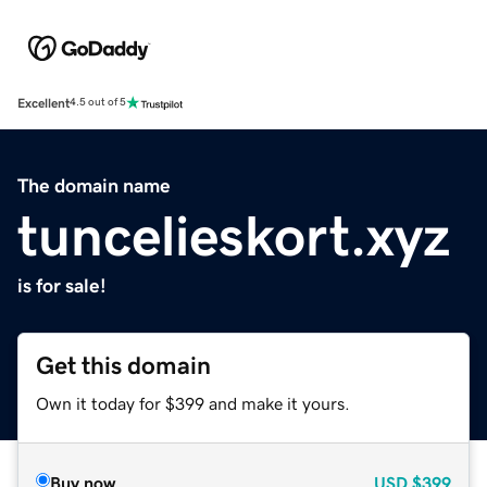
Excellent
4.5 out of 5
The domain name
tuncelieskort.xyz
is for sale!
Get this domain
Own it today for $399 and make it yours.
Buy now
USD
$399