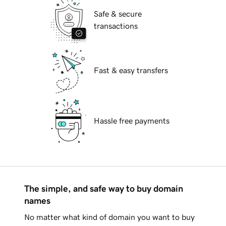
Safe & secure
transactions
Fast & easy transfers
Hassle free payments
The simple, and safe way to buy domain
names
No matter what kind of domain you want to buy