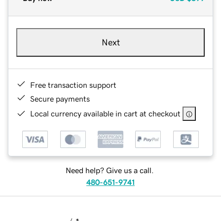
Next
Free transaction support
Secure payments
Local currency available in cart at checkout
Need help? Give us a call.
480-651-9741