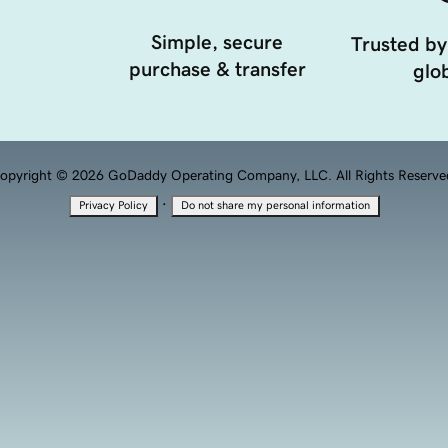
Simple, secure
Trusted by
purchase & transfer
glob
opyright © 2026 GoDaddy Operating Company, LLC. All Rights Reserve
·
Privacy Policy
Do not share my personal information