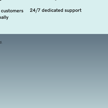
24/7 dedicated support
 customers
ally
d.