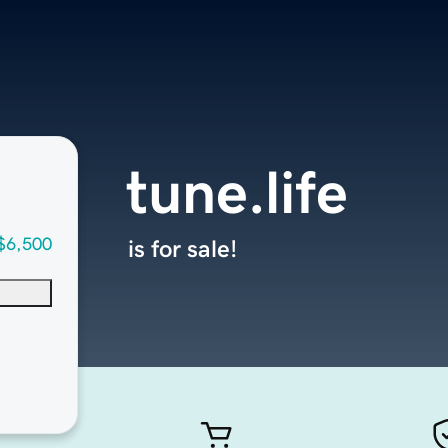
tune.life
$6,500
is for sale!