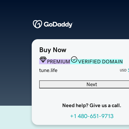
Buy Now
PREMIUM
VERIFIED DOMAIN
tune.life
USD
Next
Need help? Give us a call.
+1 480-651-9713