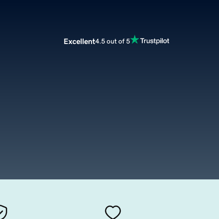
Excellent
4.5 out of 5