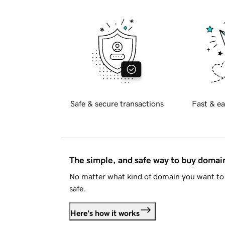
Safe & secure transactions
Fast & ea
The simple, and safe way to buy doma
No matter what kind of domain you want to 
safe.
Here's how it works