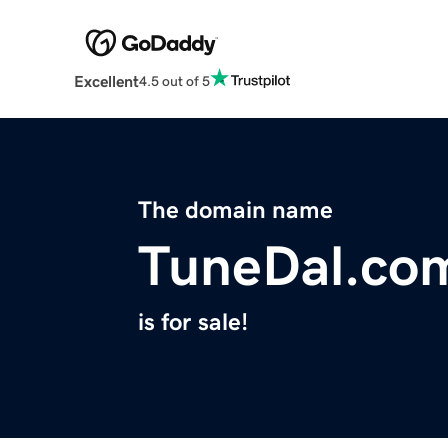
Excellent
4.5 out of 5
The domain name
TuneDal.co
is for sale!