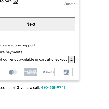
 to own
/ month
Next
e transaction support
ure payments
l currency available in cart at checkout
ed help? Give us a call.
480-651-9741