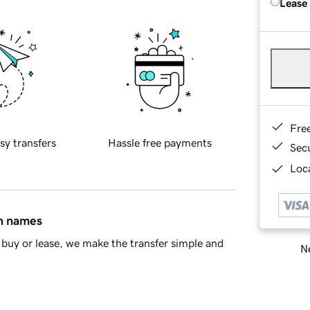
Lease
Fre
sy transfers
Hassle free payments
Sec
Loca
in names
buy or lease, we make the transfer simple and
Ne