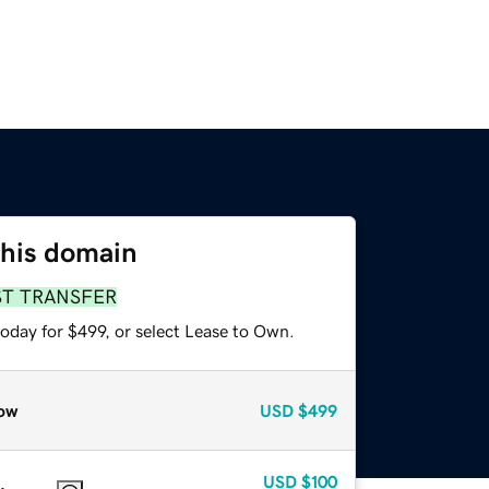
this domain
ST TRANSFER
oday for $499, or select Lease to Own.
ow
USD
$499
USD
$100