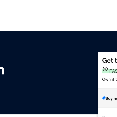
Get 
m
FA
Own it t
Buy n