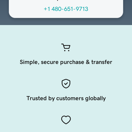
+1 480-651-9713
Simple, secure purchase & transfer
Trusted by customers globally