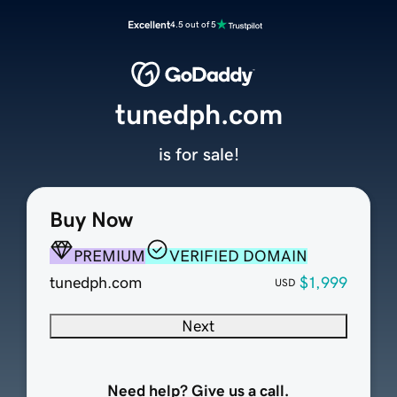
Excellent
4.5 out of 5
tunedph.com
is for sale!
Buy Now
PREMIUM
VERIFIED DOMAIN
tunedph.com
$1,999
USD
Next
Need help? Give us a call.