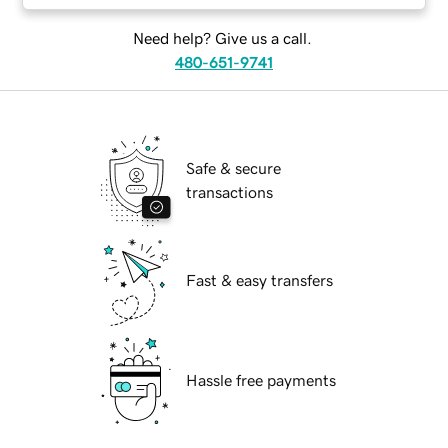
Need help? Give us a call.
480-651-9741
Safe & secure
transactions
Fast & easy transfers
Hassle free payments