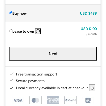
Buy now
USD
$499
USD
$100
Lease to own
/ month
Next
Free transaction support
Secure payments
Local currency available in cart at checkout