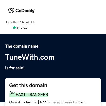
Excellent
4.5 out of 5
The domain name
TuneWith.com
is for sale!
Get this domain
FAST TRANSFER
Own it today for $499, or select Lease to Own.