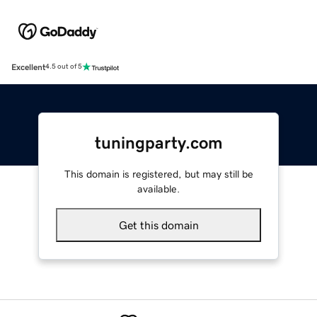
Excellent
4.5 out of 5
tuningparty.com
This domain is registered, but may still be
available.
Get this domain