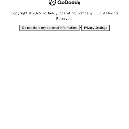
Copyright © 2026 GoDaddy Operating Company, LLC. All Rights
Reserved.
•
Do not share my personal information
Privacy Settings