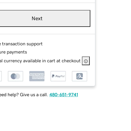
Next
e transaction support
ure payments
l currency available in cart at checkout
ed help? Give us a call.
480-651-9741