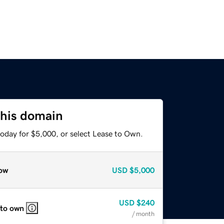
this domain
today for $5,000, or select Lease to Own.
ow
USD
$5,000
USD
$240
 to own
/ month