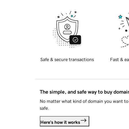
Safe & secure transactions
Fast & ea
The simple, and safe way to buy doma
No matter what kind of domain you want to 
safe.
Here's how it works