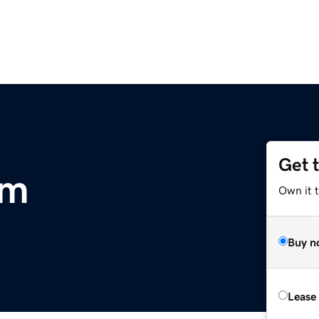
Get 
om
Own it 
Buy n
Lease