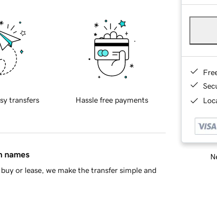
Fre
Sec
sy transfers
Hassle free payments
Loca
in names
Ne
buy or lease, we make the transfer simple and