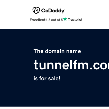
Excellent
4.5 out of 5
The domain name
tunnelfm.c
is for sale!