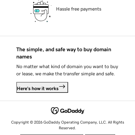
Hassle free payments
The simple, and safe way to buy domain
names
No matter what kind of domain you want to buy
or lease, we make the transfer simple and safe.
Here's how it works
Copyright © 2026 GoDaddy Operating Company, LLC. All Rights
Reserved.