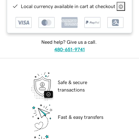
Local currency available in cart at checkout
Need help? Give us a call.
480-651-9741
Safe & secure
transactions
Fast & easy transfers