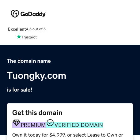
Excellent
4.5 out of 5
The domain name
Tuongky.com
is for sale!
Get this domain
PREMIUM
VERIFIED DOMAIN
Own it today for $4,999, or select Lease to Own or