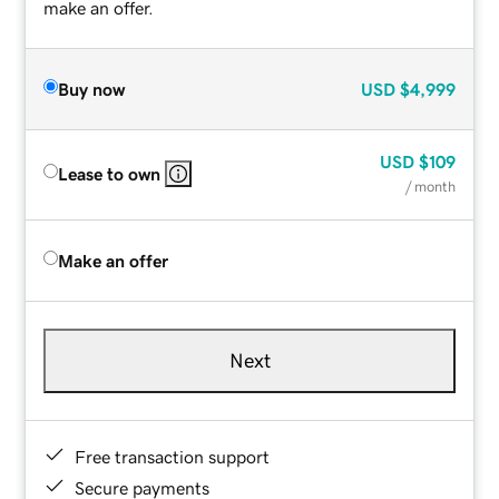
make an offer.
Buy now
USD
$4,999
USD
$109
Lease to own
/ month
Make an offer
Next
Free transaction support
Secure payments