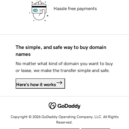
Hassle free payments
The simple, and safe way to buy domain
names
No matter what kind of domain you want to buy
or lease, we make the transfer simple and safe.
Here's how it works
Copyright © 2026 GoDaddy Operating Company, LLC. All Rights
Reserved.