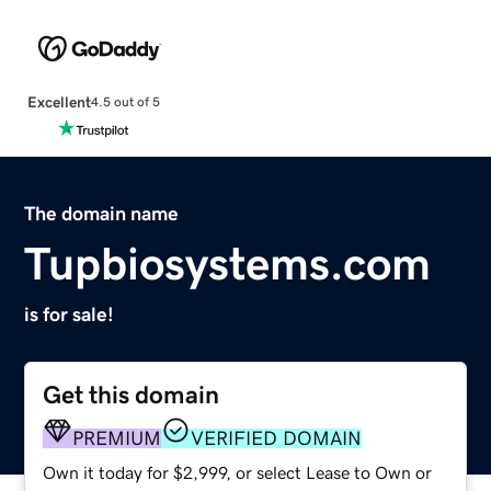
Excellent
4.5 out of 5
The domain name
Tupbiosystems.com
is for sale!
Get this domain
PREMIUM
VERIFIED DOMAIN
Own it today for $2,999, or select Lease to Own or