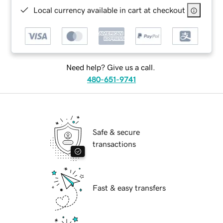
Local currency available in cart at checkout
Need help? Give us a call.
480-651-9741
Safe & secure
transactions
Fast & easy transfers