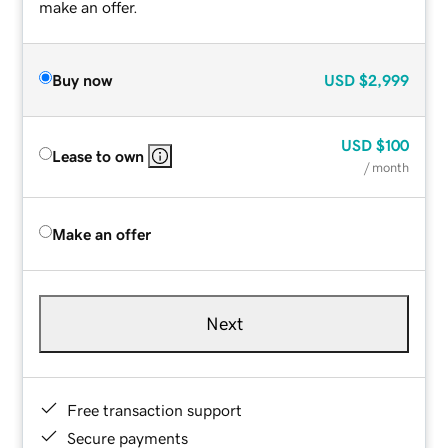
make an offer.
Buy now
USD
$2,999
USD
$100
Lease to own
/ month
Make an offer
Next
Free transaction support
Secure payments