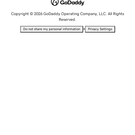
Copyright © 2026 GoDaddy Operating Company, LLC. All Rights
Reserved.
•
Do not share my personal information
Privacy Settings