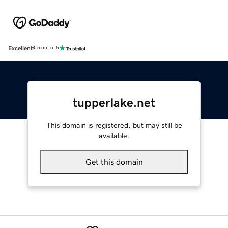
Excellent
4.5 out of 5
tupperlake.net
This domain is registered, but may still be
available.
Get this domain