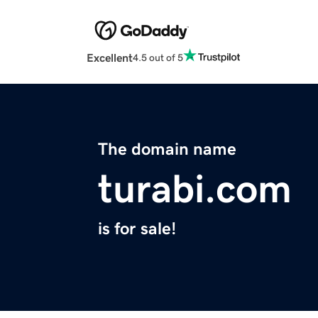
Excellent
4.5 out of 5
The domain name
turabi.com
is for sale!