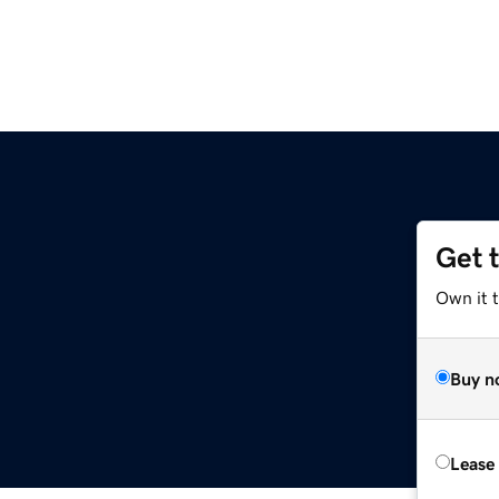
Get 
Own it t
Buy n
Lease