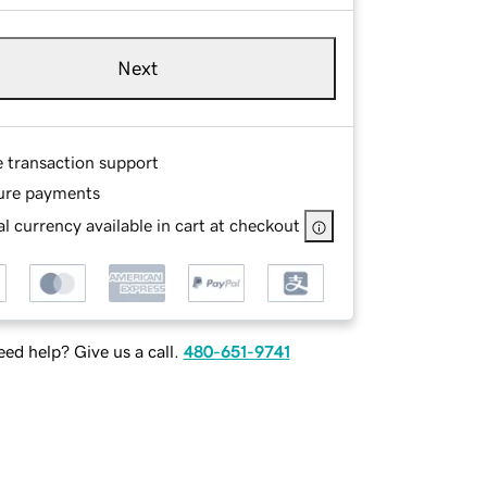
Next
e transaction support
ure payments
l currency available in cart at checkout
ed help? Give us a call.
480-651-9741