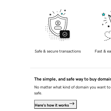
Safe & secure transactions
Fast & ea
The simple, and safe way to buy doma
No matter what kind of domain you want to 
safe.
Here's how it works