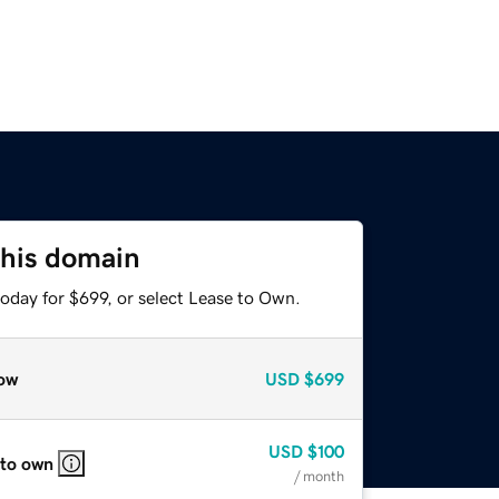
this domain
oday for $699, or select Lease to Own.
ow
USD
$699
USD
$100
 to own
/ month