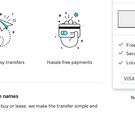
Fre
Sec
sy transfers
Hassle free payments
Loca
in names
Ne
buy or lease, we make the transfer simple and