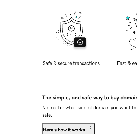
Safe & secure transactions
Fast & ea
The simple, and safe way to buy doma
No matter what kind of domain you want to 
safe.
Here's how it works