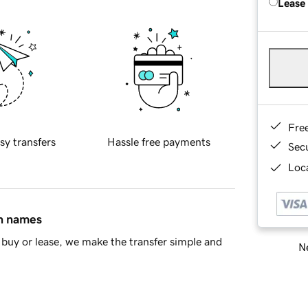
Lease
Fre
sy transfers
Hassle free payments
Sec
Loca
in names
buy or lease, we make the transfer simple and
Ne