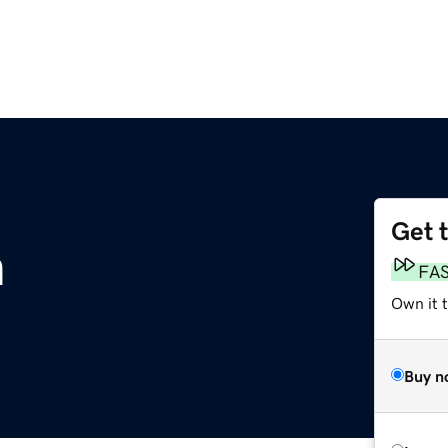
Get 
m
FA
Own it 
Buy n