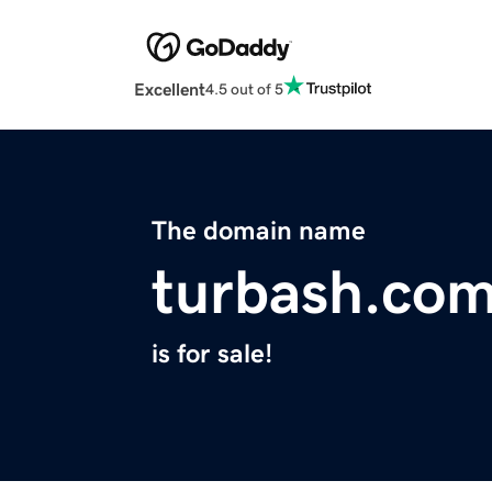
Excellent
4.5 out of 5
The domain name
turbash.co
is for sale!