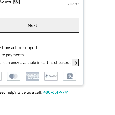
 to own
/ month
Next
e transaction support
ure payments
l currency available in cart at checkout
ed help? Give us a call.
480-651-9741