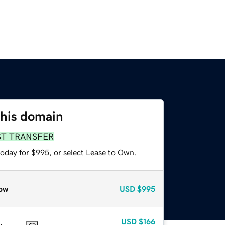
this domain
ST TRANSFER
today for $995, or select Lease to Own.
ow
USD
$995
USD
$166