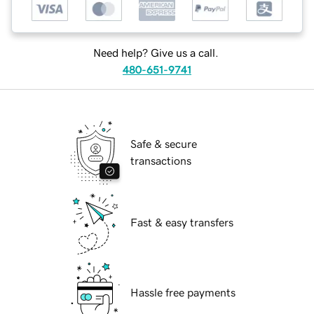
Need help? Give us a call.
480-651-9741
Safe & secure
transactions
Fast & easy transfers
Hassle free payments