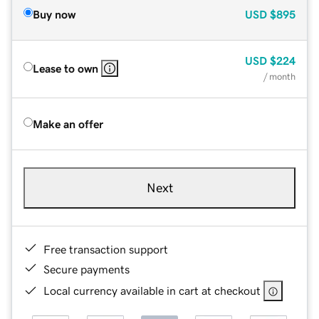
Buy now
USD
$895
USD
$224
Lease to own
/ month
Make an offer
Next
Free transaction support
Secure payments
Local currency available in cart at checkout