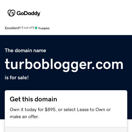
Excellent
4.5 out of 5
The domain name
turboblogger.com
is for sale!
Get this domain
Own it today for $895, or select Lease to Own or
make an offer.